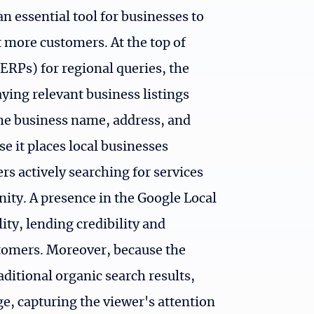
 essential tool for businesses to
ct more customers. At the top of
ERPs) for regional queries, the
ying relevant business listings
the business name, address, and
use it places local businesses
ers actively searching for services
nity. A presence in the Google Local
ity, lending credibility and
tomers. Moreover, because the
aditional organic search results,
e, capturing the viewer's attention