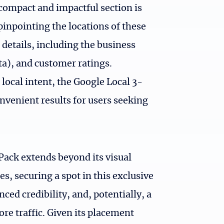
 compact and impactful section is
pinpointing the locations of these
 details, including the business
), and customer ratings.
local intent, the Google Local 3-
onvenient results for users seeking
Pack extends beyond its visual
s, securing a spot in this exclusive
ced credibility, and, potentially, a
re traffic. Given its placement