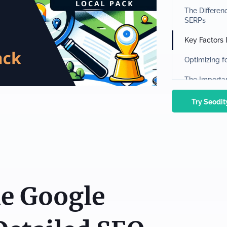
The Differe
SERPs
Key Factors
Optimizing f
The Importa
Website and
Try Seodi
Monitoring a
Rank Tracke
The Role of 
Using Tools 
e Google