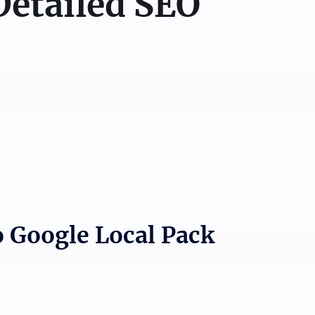
Detailed SEO
o Google Local Pack