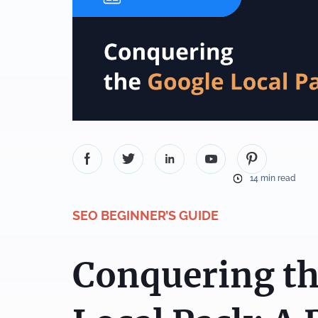
14 min read
SEO BEGINNER’S GUIDE
Conquering th