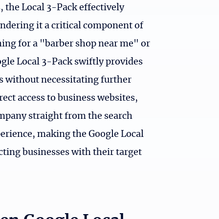
, the Local 3-Pack effectively
ndering it a critical component of
hing for a "barber shop near me" or
ogle Local 3-Pack swiftly provides
s without necessitating further
rect access to business websites,
company straight from the search
xperience, making the Google Local
ting businesses with their target