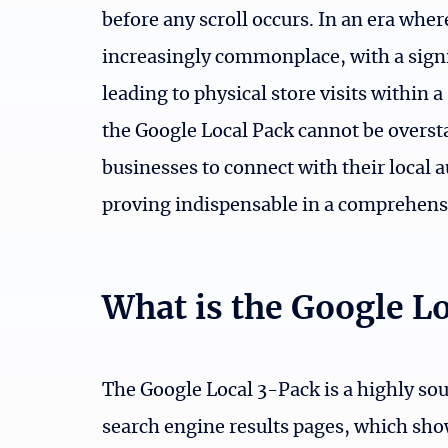
before any scroll occurs. In an era whe
increasingly commonplace, with a signi
leading to physical store visits within
the Google Local Pack cannot be overstate
businesses to connect with their local a
proving indispensable in a comprehens
What is the Google L
The Google Local 3-Pack is a highly so
search engine results pages, which sho