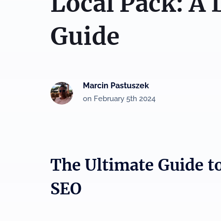
Local Pack: A 
Guide
Marcin Pastuszek
on February 5th 2024
The Ultimate Guide t
SEO