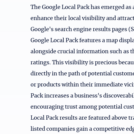
The Google Local Pack has emerged as an
enhance their local visibility and attra
Google's search engine results pages (S
Google Local Pack features a map displa
alongside crucial information such as 
ratings. This visibility is precious beca
directly in the path of potential custom
or products within their immediate vici
Pack increases a business's discoverabil
encouraging trust among potential cus
Local Pack results are featured above tr
listed companies gain a competitive edg