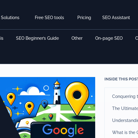
Solutions
Free SEO tools
Pricing
SEO Assistant
is
SEO Beginner’s Guide
Other
On-page SEO
C
INSIDE THIS POS
Conquering t
The Ultimat
Understandi
What is the