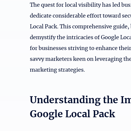
The quest for local visibility has led b
dedicate considerable effort toward sec
Local Pack. This comprehensive guide, 
demystify the intricacies of Google Loc
for businesses striving to enhance their
savvy marketers keen on leveraging the 
marketing strategies.
Understanding the I
Google Local Pack