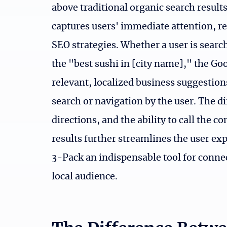
above traditional organic search results
captures users' immediate attention, re
SEO strategies. Whether a user is searc
the "best sushi in [city name]," the Go
relevant, localized business suggestion
search or navigation by the user. The di
directions, and the ability to call the 
results further streamlines the user e
3-Pack an indispensable tool for connec
local audience.