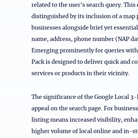
related to the user's search query. This
distinguished by its inclusion of a map 
businesses alongside brief yet essential
name, address, phone number (NAP data
Emerging prominently for queries with 
Pack is designed to deliver quick and c
services or products in their vicinity.
The significance of the Google Local 3-
appeal on the search page. For businesse
listing means increased visibility, enhan
higher volume of local online and in-sto