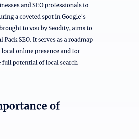
usinesses and SEO professionals to
uring a coveted spot in Google's
brought to you by Seodity, aims to
al Pack SEO. It serves as a roadmap
 local online presence and for
full potential of local search
mportance of