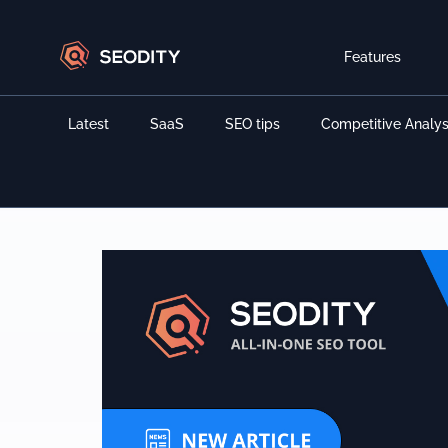
Features
Latest
SaaS
SEO tips
Competitive Analys