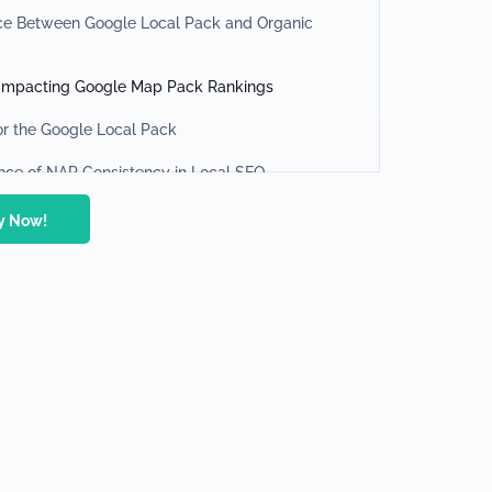
nce Between Google Local Pack and Organic
 Impacting Google Map Pack Rankings
or the Google Local Pack
nce of NAP Consistency in Local SEO
 GBP Optimization
ty Now!
nd Managing Your Local Listings with Seodity
r
Reviews in Local SEO
for Local SEO Success