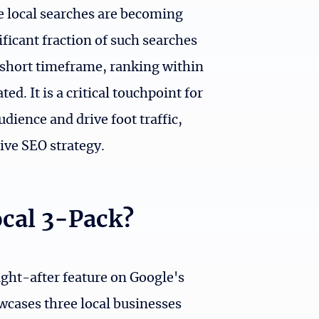
re local searches are becoming
ficant fraction of such searches
 a short timeframe, ranking within
d. It is a critical touchpoint for
udience and drive foot traffic,
ive SEO strategy.
ocal 3-Pack?
ught-after feature on Google's
wcases three local businesses