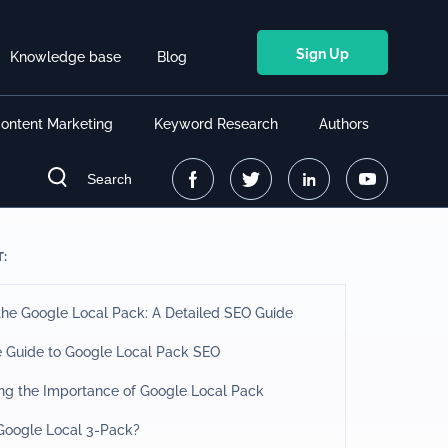
Sign Up
Knowledge base
Blog
ontent Marketing
Keyword Research
Authors
Search
T:
he Google Local Pack: A Detailed SEO Guide
e Guide to Google Local Pack SEO
ng the Importance of Google Local Pack
 Google Local 3-Pack?