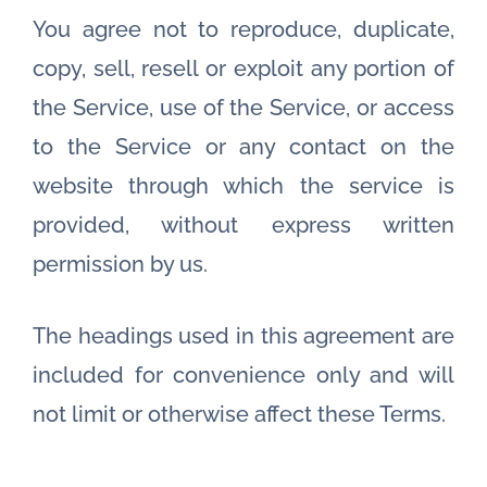
You agree not to reproduce, duplicate,
copy, sell, resell or exploit any portion of
the Service, use of the Service, or access
to the Service or any contact on the
website through which the service is
provided, without express written
permission by us.
The headings used in this agreement are
included for convenience only and will
not limit or otherwise affect these Terms.