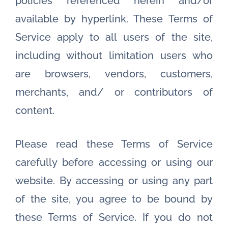
policies referenced herein and/or
available by hyperlink. These Terms of
Service apply to all users of the site,
including without limitation users who
are browsers, vendors, customers,
merchants, and/ or contributors of
content.
Please read these Terms of Service
carefully before accessing or using our
website. By accessing or using any part
of the site, you agree to be bound by
these Terms of Service. If you do not