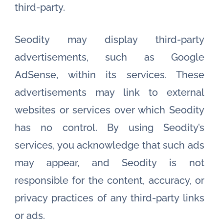
third-party.
Seodity may display third-party
advertisements, such as Google
AdSense, within its services. These
advertisements may link to external
websites or services over which Seodity
has no control. By using Seodity’s
services, you acknowledge that such ads
may appear, and Seodity is not
responsible for the content, accuracy, or
privacy practices of any third-party links
or ads.