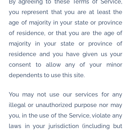
By agreeing to these Terms of Service,
you represent that you are at least the
age of majority in your state or province
of residence, or that you are the age of
majority in your state or province of
residence and you have given us your
consent to allow any of your minor
dependents to use this site.
You may not use our services for any
illegal or unauthorized purpose nor may
you, in the use of the Service, violate any
laws in your jurisdiction (including but