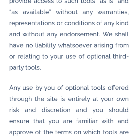
provide access to such tools ”as is” and
“as available” without any warranties,
representations or conditions of any kind
and without any endorsement. We shall
have no liability whatsoever arising from
or relating to your use of optional third-
party tools.
Any use by you of optional tools offered
through the site is entirely at your own
risk and discretion and you should
ensure that you are familiar with and
approve of the terms on which tools are