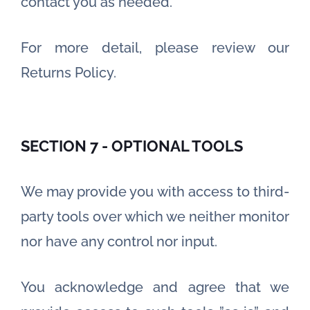
contact you as needed.
For more detail, please review our
Returns Policy.
SECTION 7 - OPTIONAL TOOLS
We may provide you with access to third-
party tools over which we neither monitor
nor have any control nor input.
You acknowledge and agree that we