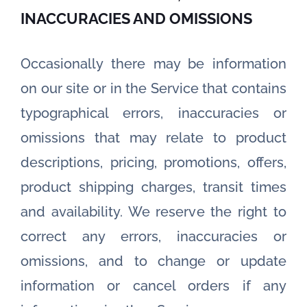
INACCURACIES AND OMISSIONS
Occasionally there may be information
on our site or in the Service that contains
typographical errors, inaccuracies or
omissions that may relate to product
descriptions, pricing, promotions, offers,
product shipping charges, transit times
and availability. We reserve the right to
correct any errors, inaccuracies or
omissions, and to change or update
information or cancel orders if any