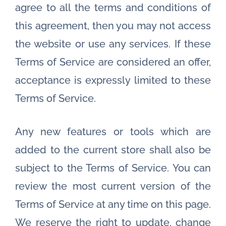
agree to all the terms and conditions of
this agreement, then you may not access
the website or use any services. If these
Terms of Service are considered an offer,
acceptance is expressly limited to these
Terms of Service.
Any new features or tools which are
added to the current store shall also be
subject to the Terms of Service. You can
review the most current version of the
Terms of Service at any time on this page.
We reserve the right to update, change