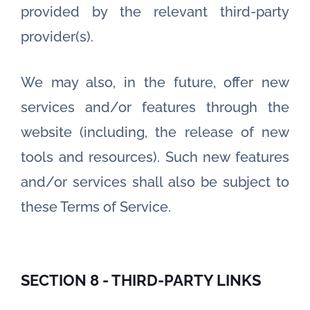
provided by the relevant third-party
provider(s).
We may also, in the future, offer new
services and/or features through the
website (including, the release of new
tools and resources). Such new features
and/or services shall also be subject to
these Terms of Service.
SECTION 8 - THIRD-PARTY LINKS