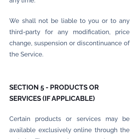
any time.
We shall not be liable to you or to any
third-party for any modification, price
change, suspension or discontinuance of
the Service.
SECTION 5 - PRODUCTS OR
SERVICES (IF APPLICABLE)
Certain products or services may be
available exclusively online through the