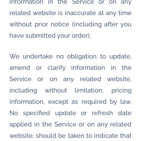
information in the Service or on any
related website is inaccurate at any time
without prior notice (including after you
have submitted your order).
We undertake no obligation to update,
amend or clarify information in the
Service or on any related website,
including without limitation, pricing
information, except as required by law.
No specified update or refresh date
applied in the Service or on any related
website, should be taken to indicate that