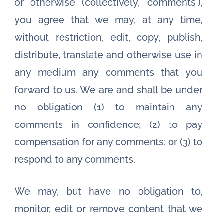
or otherwise (collectively, 'comments'),
you agree that we may, at any time,
without restriction, edit, copy, publish,
distribute, translate and otherwise use in
any medium any comments that you
forward to us. We are and shall be under
no obligation (1) to maintain any
comments in confidence; (2) to pay
compensation for any comments; or (3) to
respond to any comments.
We may, but have no obligation to,
monitor, edit or remove content that we