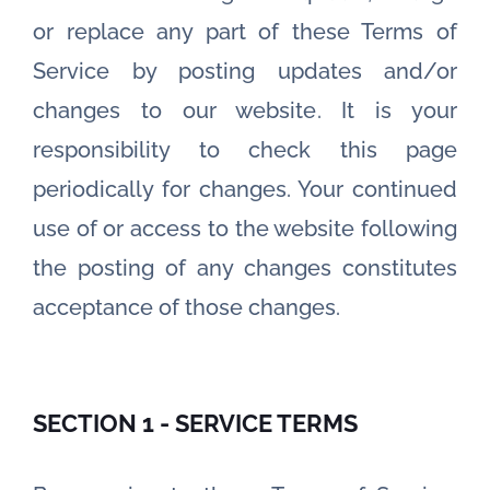
or replace any part of these Terms of
Service by posting updates and/or
changes to our website. It is your
responsibility to check this page
periodically for changes. Your continued
use of or access to the website following
the posting of any changes constitutes
acceptance of those changes.
SECTION 1 - SERVICE TERMS