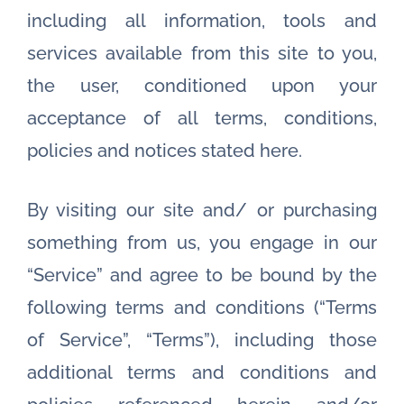
including all information, tools and
services available from this site to you,
the user, conditioned upon your
acceptance of all terms, conditions,
policies and notices stated here.
By visiting our site and/ or purchasing
something from us, you engage in our
“Service” and agree to be bound by the
following terms and conditions (“Terms
of Service”, “Terms”), including those
additional terms and conditions and