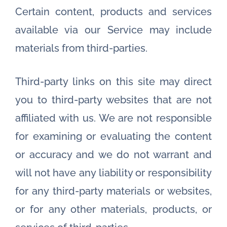
Certain content, products and services
available via our Service may include
materials from third-parties.
Third-party links on this site may direct
you to third-party websites that are not
affiliated with us. We are not responsible
for examining or evaluating the content
or accuracy and we do not warrant and
will not have any liability or responsibility
for any third-party materials or websites,
or for any other materials, products, or