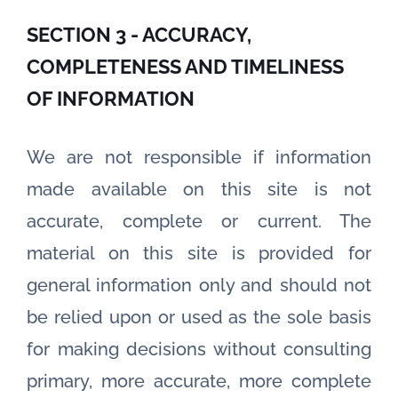
SECTION 3 - ACCURACY,
COMPLETENESS AND TIMELINESS
OF INFORMATION
We are not responsible if information
made available on this site is not
accurate, complete or current. The
material on this site is provided for
general information only and should not
be relied upon or used as the sole basis
for making decisions without consulting
primary, more accurate, more complete