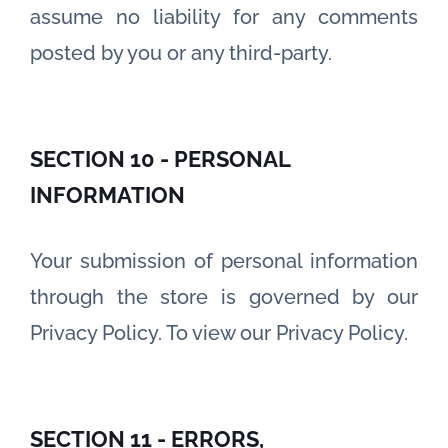
assume no liability for any comments
posted by you or any third-party.
SECTION 10 - PERSONAL
INFORMATION
Your submission of personal information
through the store is governed by our
Privacy Policy. To view our Privacy Policy.
SECTION 11 - ERRORS,