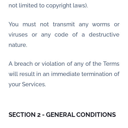
not limited to copyright laws).
You must not transmit any worms or
viruses or any code of a destructive
nature.
A breach or violation of any of the Terms
will result in an immediate termination of
your Services.
SECTION 2 - GENERAL CONDITIONS