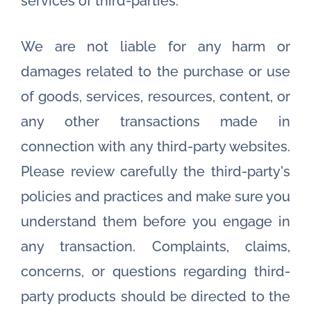
services of third-parties.
We are not liable for any harm or
damages related to the purchase or use
of goods, services, resources, content, or
any other transactions made in
connection with any third-party websites.
Please review carefully the third-party's
policies and practices and make sure you
understand them before you engage in
any transaction. Complaints, claims,
concerns, or questions regarding third-
party products should be directed to the