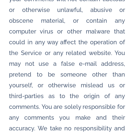
or otherwise unlawful, abusive or
obscene material, or contain any
computer virus or other malware that
could in any way affect the operation of
the Service or any related website. You
may not use a false e-mail address,
pretend to be someone other than
yourself, or otherwise mislead us or
third-parties as to the origin of any
comments. You are solely responsible for
any comments you make and their
accuracy. We take no responsibility and