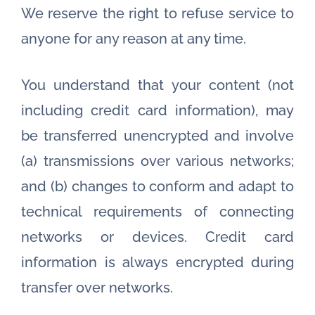
We reserve the right to refuse service to
anyone for any reason at any time.
You understand that your content (not
including credit card information), may
be transferred unencrypted and involve
(a) transmissions over various networks;
and (b) changes to conform and adapt to
technical requirements of connecting
networks or devices. Credit card
information is always encrypted during
transfer over networks.