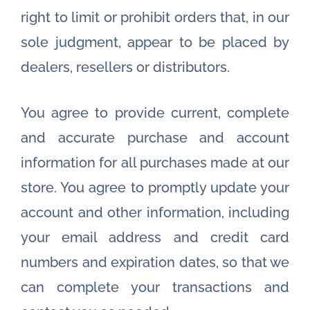
right to limit or prohibit orders that, in our
sole judgment, appear to be placed by
dealers, resellers or distributors.
You agree to provide current, complete
and accurate purchase and account
information for all purchases made at our
store. You agree to promptly update your
account and other information, including
your email address and credit card
numbers and expiration dates, so that we
can complete your transactions and