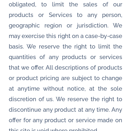
obligated, to limit the sales of our
products or Services to any person,
geographic region or jurisdiction. We
may exercise this right on a case-by-case
basis. We reserve the right to limit the
quantities of any products or services
that we offer. All descriptions of products
or product pricing are subject to change
at anytime without notice, at the sole
discretion of us. We reserve the right to
discontinue any product at any time. Any
offer for any product or service made on
this site is void where prohibited.