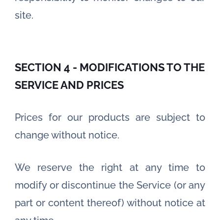
site.
SECTION 4 - MODIFICATIONS TO THE
SERVICE AND PRICES
Prices for our products are subject to
change without notice.
We reserve the right at any time to
modify or discontinue the Service (or any
part or content thereof) without notice at