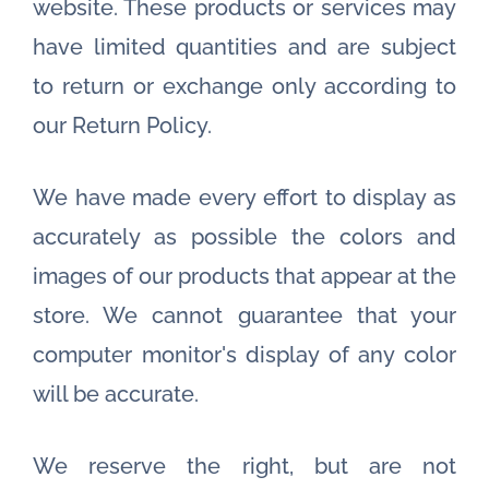
website. These products or services may
have limited quantities and are subject
to return or exchange only according to
our Return Policy.
We have made every effort to display as
accurately as possible the colors and
images of our products that appear at the
store. We cannot guarantee that your
computer monitor's display of any color
will be accurate.
We reserve the right, but are not