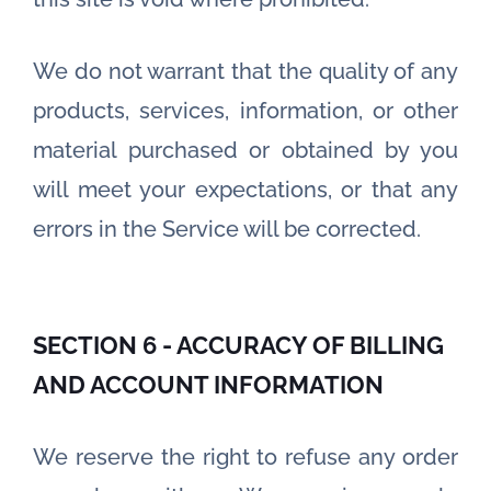
We do not warrant that the quality of any
products, services, information, or other
material purchased or obtained by you
will meet your expectations, or that any
errors in the Service will be corrected.
SECTION 6 - ACCURACY OF BILLING
AND ACCOUNT INFORMATION
We reserve the right to refuse any order