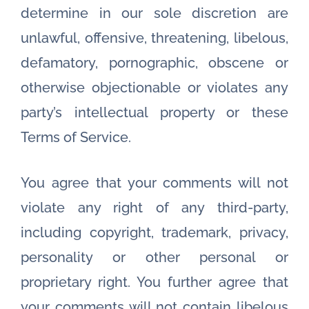
determine in our sole discretion are
unlawful, offensive, threatening, libelous,
defamatory, pornographic, obscene or
otherwise objectionable or violates any
party’s intellectual property or these
Terms of Service.
You agree that your comments will not
violate any right of any third-party,
including copyright, trademark, privacy,
personality or other personal or
proprietary right. You further agree that
your comments will not contain libelous