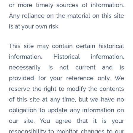
or more timely sources of information.
Any reliance on the material on this site
is at your own risk.
This site may contain certain historical
information. Historical information,
necessarily, is not current and is
provided for your reference only. We
reserve the right to modify the contents
of this site at any time, but we have no
obligation to update any information on
our site. You agree that it is your
responsibility to monitor changes to our