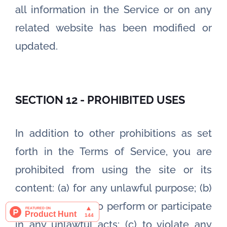
all information in the Service or on any
related website has been modified or
updated.
SECTION 12 - PROHIBITED USES
In addition to other prohibitions as set
forth in the Terms of Service, you are
prohibited from using the site or its
content: (a) for any unlawful purpose; (b)
to solicit others to perform or participate
in any unlawful acts; (c) to violate any