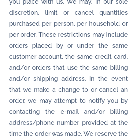
you place with us. We may, in our sole
discretion, limit or cancel quantities
purchased per person, per household or
per order. These restrictions may include
orders placed by or under the same
customer account, the same credit card,
and/or orders that use the same billing
and/or shipping address. In the event
that we make a change to or cancel an
order, we may attempt to notify you by
contacting the e-mail and/or billing
address/phone number provided at the
time the order was made. We reserve the