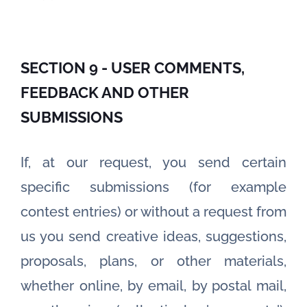
SECTION 9 - USER COMMENTS,
FEEDBACK AND OTHER
SUBMISSIONS
If, at our request, you send certain
specific submissions (for example
contest entries) or without a request from
us you send creative ideas, suggestions,
proposals, plans, or other materials,
whether online, by email, by postal mail,