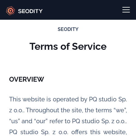
SEODITY
Terms of Service
OVERVIEW
This website is operated by PQ studio Sp.
z o.o.. Throughout the site, the terms “we”,
“us” and “our” refer to PQ studio Sp. z o.o..
PQ studio Sp. z o.o. offers this website,