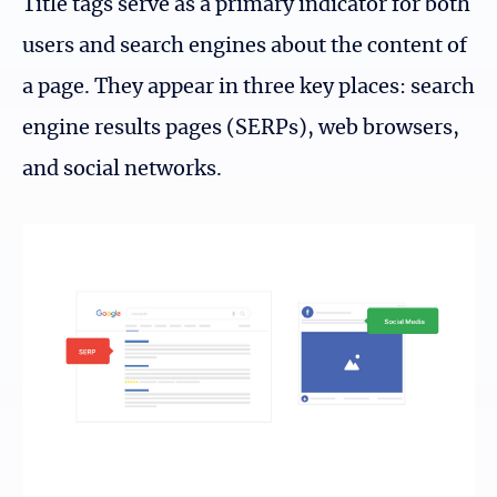
Title tags serve as a primary indicator for both
users and search engines about the content of
a page. They appear in three key places: search
engine results pages (SERPs), web browsers,
and social networks.