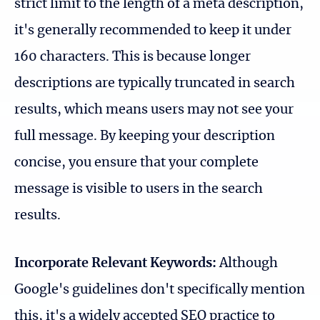
strict limit to the length of a meta description,
it's generally recommended to keep it under
160 characters. This is because longer
descriptions are typically truncated in search
results, which means users may not see your
full message. By keeping your description
concise, you ensure that your complete
message is visible to users in the search
results.
Incorporate Relevant Keywords:
Although
Google's guidelines don't specifically mention
this, it's a widely accepted SEO practice to