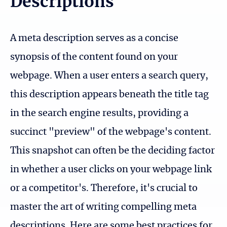
Descriptions
A meta description serves as a concise
synopsis of the content found on your
webpage. When a user enters a search query,
this description appears beneath the title tag
in the search engine results, providing a
succinct "preview" of the webpage's content.
This snapshot can often be the deciding factor
in whether a user clicks on your webpage link
or a competitor's. Therefore, it's crucial to
master the art of writing compelling meta
descriptions. Here are some best practices for