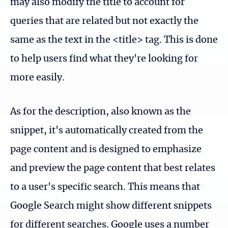
may also modify the title to account for
queries that are related but not exactly the
same as the text in the <title> tag. This is done
to help users find what they're looking for
more easily.
As for the description, also known as the
snippet, it's automatically created from the
page content and is designed to emphasize
and preview the page content that best relates
to a user's specific search. This means that
Google Search might show different snippets
for different searches. Google uses a number