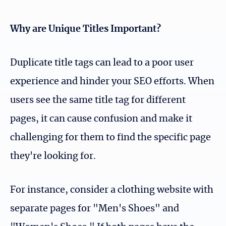
Why are Unique Titles Important?
Duplicate title tags can lead to a poor user
experience and hinder your SEO efforts. When
users see the same title tag for different
pages, it can cause confusion and make it
challenging for them to find the specific page
they're looking for.
For instance, consider a clothing website with
separate pages for "Men's Shoes" and