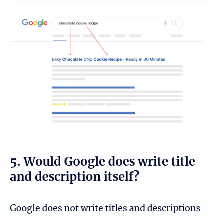
5. Would Google does write title
and description itself?
Google does not write titles and descriptions