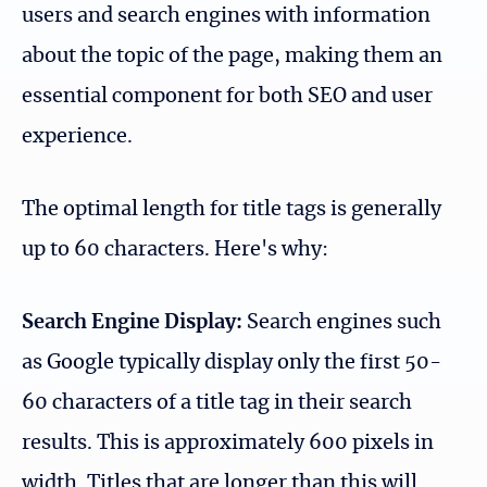
users and search engines with information
about the topic of the page, making them an
essential component for both SEO and user
experience.
The optimal length for title tags is generally
up to 60 characters. Here's why:
Search Engine Display:
Search engines such
as Google typically display only the first 50-
60 characters of a title tag in their search
results. This is approximately 600 pixels in
width. Titles that are longer than this will