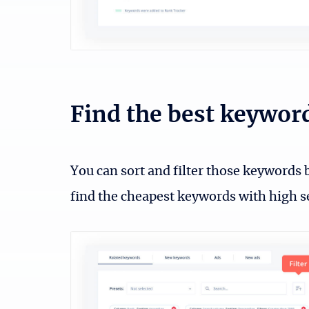
Find the best keywor
You can sort and filter those keywords b
find the cheapest keywords with high 