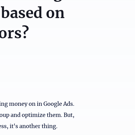
 based on
ors?
ding money on in Google Ads.
roup and optimize them. But,
s, it's another thing.