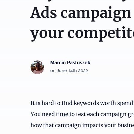
Ads campaign
your competit
Marcin Pastuszek
on June 14th 2022
It is hard to find keywords worth spen
You need time to test each campaign g
how that campaign impacts your busines