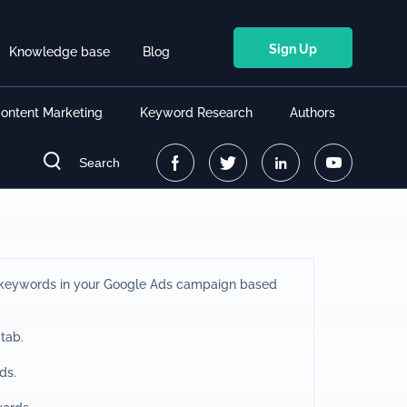
Sign Up
Knowledge base
Blog
ontent Marketing
Keyword Research
Authors
Search
t keywords in your Google Ads campaign based
 tab.
ds.