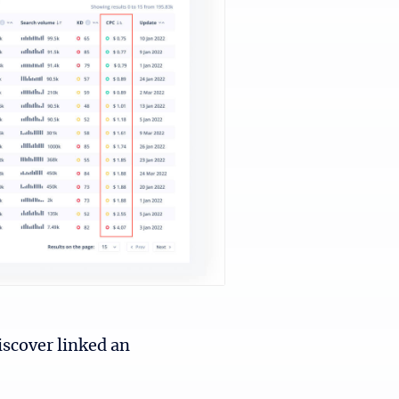
iscover linked an