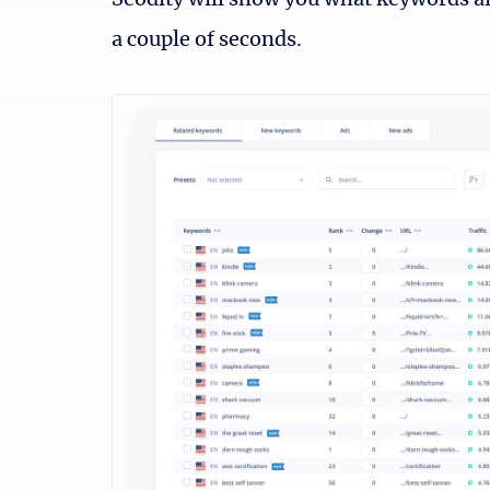
Seodity will show you what keywords a
a couple of seconds.