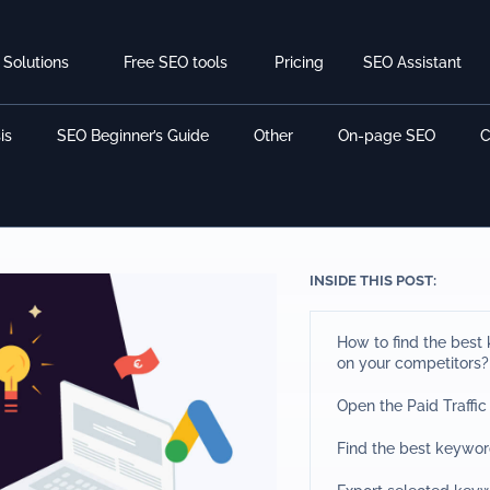
Solutions
Free SEO tools
Pricing
SEO Assistant
is
SEO Beginner’s Guide
Other
On-page SEO
C
INSIDE THIS POST:
How to find the bes
on your competitors?
Open the Paid Traffic
Find the best keywor