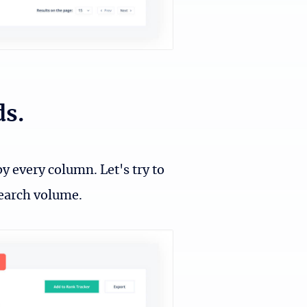
ds.
y every column. Let's try to
search volume.