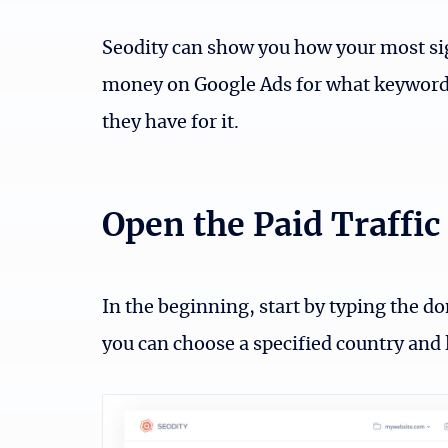
Seodity can show you how your most si
money on Google Ads for what keyword
they have for it.
Open the Paid Traffic 
In the beginning, start by typing the do
you can choose a specified country and 