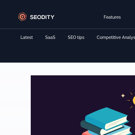
Features
Latest
SaaS
SEO tips
Competitive Analys