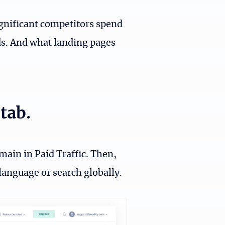
gnificant competitors spend
s. And what landing pages
tab.
main in Paid Traffic. Then,
language or search globally.