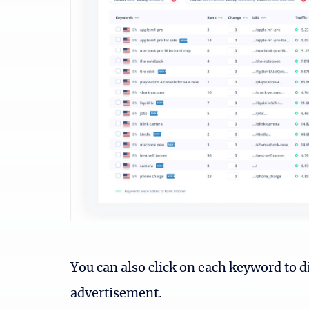
You can also click on each keyword to d
advertisement.