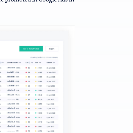
re promoted in Google Ads in