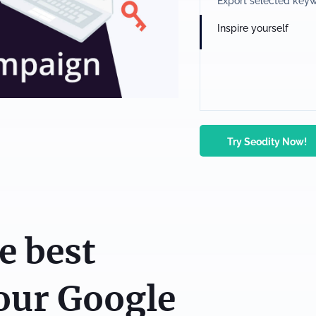
Export selected key
Inspire yourself
Try Seodity Now!
e best
our Google