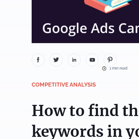
1 min read
COMPETITIVE ANALYSIS
How to find th
keywords in y